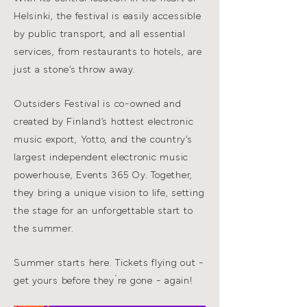
Helsinki, the festival is easily accessible
by public transport, and all essential
services, from restaurants to hotels, are
just a stone’s throw away.
Outsiders Festival is co-owned and
created by Finland’s hottest electronic
music export, Yotto, and the country’s
largest independent electronic music
powerhouse, Events 365 Oy. Together,
they bring a unique vision to life, setting
the stage for an unforgettable start to
the summer.
Summer starts here. Tickets flying out -
get yours before they´re gone - again!