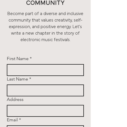
COMMUNITY
Become part of a diverse and inclusive
community that values creativity, self-
expression, and positive energy. Let's
write a new chapter in the story of
electronic music festivals.
First Name
*
Last Name
*
Address
Email
*