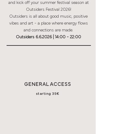
and kick off your summer festival season at
Outsiders Festival 2026!
Outsiders is all about good music, positive
vibes and art - a place where energy flows
and connections are made.
Outsiders 6.6.2026 | 14:00 - 22:00
GENERAL ACCESS
starting
35€