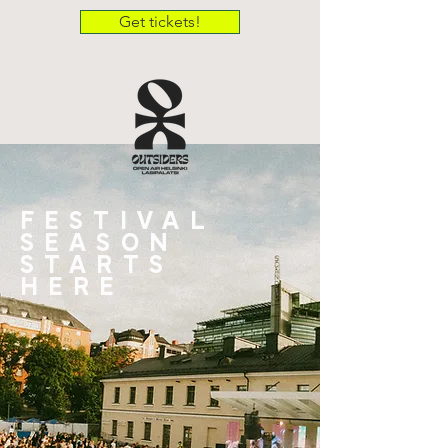
Get tickets!
FESTIVAL
SEASON
STARTS
HERE