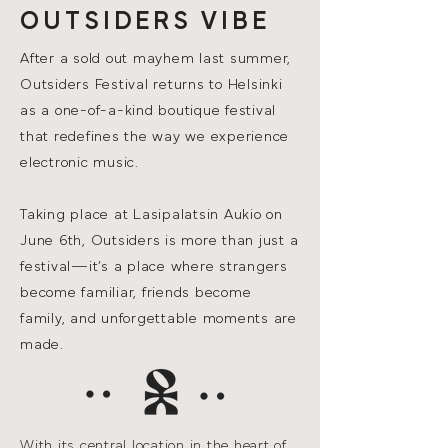
OUTSIDERS VIBE
After a sold out mayhem last summer,
Outsiders Festival returns to Helsinki
as a one-of-a-kind boutique festival
that redefines the way we experience
electronic music.
Taking place at Lasipalatsin Aukio on
June 6th, Outsiders is more than just a
festival—it’s a place where strangers
become familiar, friends become
family, and unforgettable moments are
made.
With its central location in the heart of