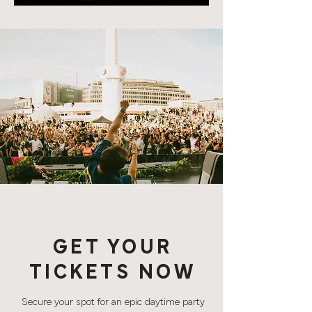
GET YOUR
TICKETS NOW
Secure your spot for an epic daytime party