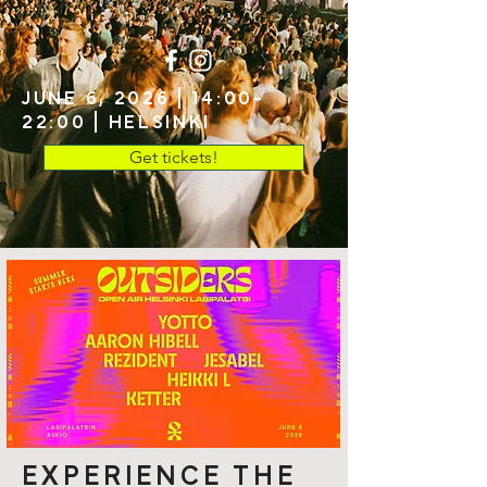
JUNE 6, 2026 | 14:00-
22:00 | HELSINKI
Get tickets!
EXPERIENCE THE