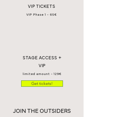
VIP TICKETS
VIP Phase 1 - 65€
STAGE ACCESS +
VIP
limited amount - 129€
Get tickets!
JOIN THE OUTSIDERS